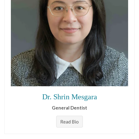
Dr. Shrin Mesgara
General Dentist
Read Bio