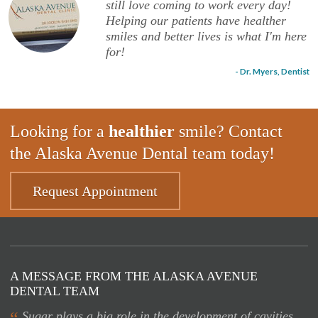
still love coming to work every day!
Helping our patients have healther
smiles and better lives is what I'm here
for!
- Dr. Myers, Dentist
Looking for a
healthier
smile? Contact
the Alaska Avenue Dental team today!
Request Appointment
A MESSAGE FROM THE ALASKA AVENUE
DENTAL TEAM
Sugar plays a big role in the development of cavities.