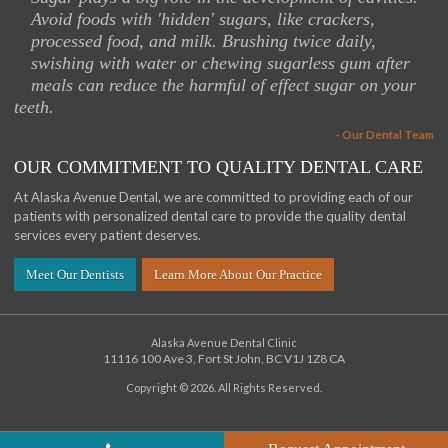
“
Avoid foods with 'hidden' sugars, like crackers,
processed food, and milk. Brushing twice daily,
swishing with water or chewing sugarless gum after
meals can reduce the harmful of effect sugar on your
teeth.
- Our Dental Team
OUR COMMITMENT TO QUALITY DENTAL CARE
At Alaska Avenue Dental, we are committed to providing each of our
patients with personalized dental care to provide the quality dental
services every patient deserves.
Meet Our Dentists
Learn More About Our Practice
Alaska Avenue Dental Clinic
11116 100 Ave 3
Fort St John
BC
V1J 1Z8
CA
Copyright © 2026. All Rights Reserved.