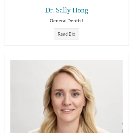
Dr. Sally Hong
General Dentist
Read Bio