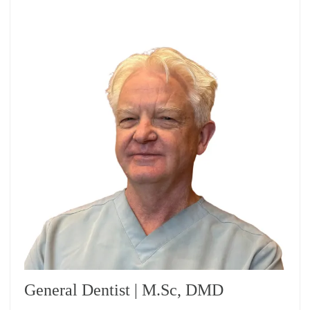
General Dentist | M.Sc, DMD