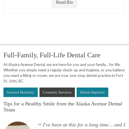
Read Bio
Full-Family, Full-Life Dental Care
At Alaska Avenue Dental, we are here for you and your family... for life.
Whether you simply need a regular check-up and hygiene, or you believe
you need a filling or crown, we are your one-stop dental practice in Fort
St. John, BC.
General Dentistry
Cosmetic Services
Dental Implants
Tips for a Healthy Smile from the Alaska Avenue Dental
Team
“
I've been at this for a long time... and I