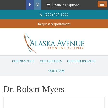
Financing Options
(250) 787-1606
Request Appointment
OUR PRACTICE
OUR DENTISTS
OUR ENDODONTIST
OUR TEAM
Dr. Robert Myers