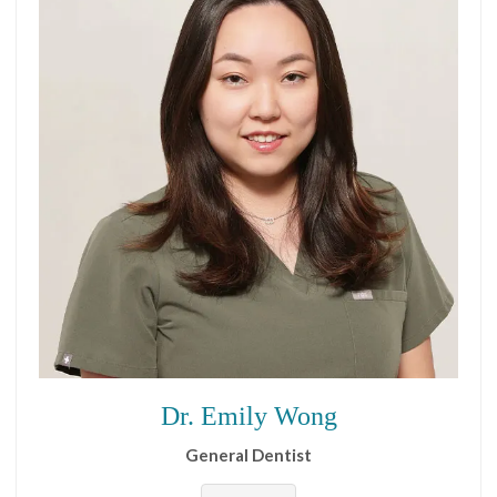
Dr. Emily Wong
General Dentist