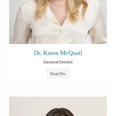
Dr. Karen McQuail
General Dentist
Read Bio