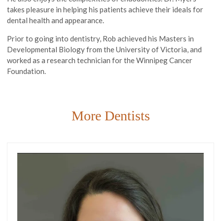
takes pleasure in helping his patients achieve their ideals for
dental health and appearance.
Prior to going into dentistry, Rob achieved his Masters in
Developmental Biology from the University of Victoria, and
worked as a research technician for the Winnipeg Cancer
Foundation.
More Dentists