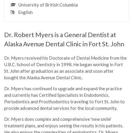
University of British Columbia
English
Dr. Robert Myers is a General Dentist at
Alaska Avenue Dental Clinic in Fort St. John
Dr. Myers received his Doctorate of Dental Medicine from the
U.B.C. School of Dentistry in 1998. He began working in Fort
St. John after graduation as an associate and soon after
bought the Alaska Avenue Dental Clinic.
Dr. Myers has continued to upgrade and expand the practice
and currently has Certified Specialists in Endodontics,
Periodontics and Prosthodontics traveling to Fort St. John to
provide advanced dental services for the local community.
Dr. Myers does complex and comprehensive 'new smile'
treatment plans, and enjoys seeing the results in his patients.
He also enjoys the complexities of endodontics. Dr. Myers