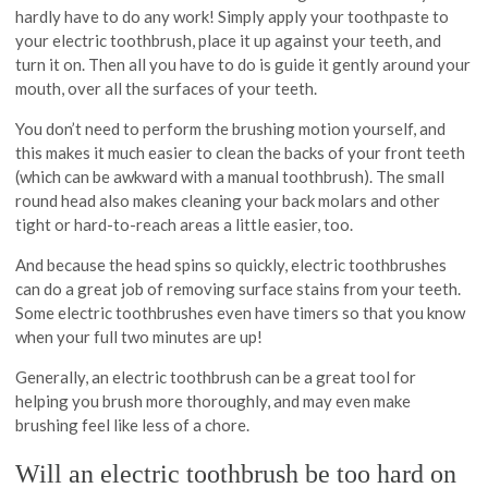
hardly have to do any work! Simply apply your toothpaste to
your electric toothbrush, place it up against your teeth, and
turn it on. Then all you have to do is guide it gently around your
mouth, over all the surfaces of your teeth.
You don’t need to perform the brushing motion yourself, and
this makes it much easier to clean the backs of your front teeth
(which can be awkward with a manual toothbrush). The small
round head also makes cleaning your back molars and other
tight or hard-to-reach areas a little easier, too.
And because the head spins so quickly, electric toothbrushes
can do a great job of removing surface stains from your teeth.
Some electric toothbrushes even have timers so that you know
when your full two minutes are up!
Generally, an electric toothbrush can be a great tool for
helping you brush more thoroughly, and may even make
brushing feel like less of a chore.
Will an electric toothbrush be too hard on