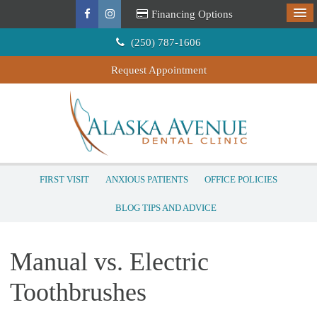
Financing Options
(250) 787-1606
Request Appointment
FIRST VISIT
ANXIOUS PATIENTS
OFFICE POLICIES
BLOG TIPS AND ADVICE
Manual vs. Electric
Toothbrushes