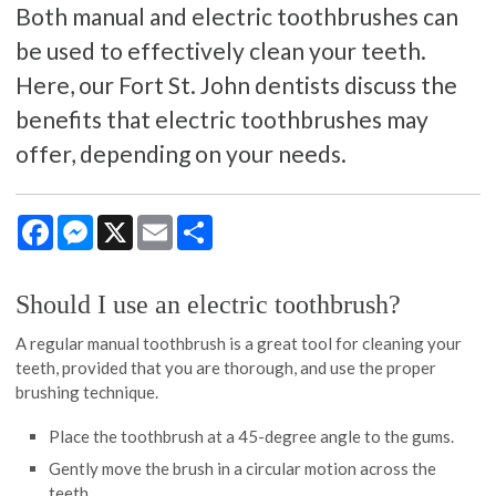
Both manual and electric toothbrushes can
be used to effectively clean your teeth.
Here, our Fort St. John dentists discuss the
benefits that electric toothbrushes may
offer, depending on your needs.
Facebook
Messenger
X
Email
Share
Should I use an electric toothbrush?
A regular manual toothbrush is a great tool for cleaning your
teeth, provided that you are thorough, and use the proper
brushing technique.
Place the toothbrush at a 45-degree angle to the gums.
Gently move the brush in a circular motion across the
teeth.