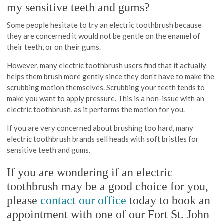
my sensitive teeth and gums?
Some people hesitate to try an electric toothbrush because
they are concerned it would not be gentle on the enamel of
their teeth, or on their gums.
However, many electric toothbrush users find that it actually
helps them brush more gently since they don’t have to make the
scrubbing motion themselves. Scrubbing your teeth tends to
make you want to apply pressure. This is a non-issue with an
electric toothbrush, as it performs the motion for you.
If you are very concerned about brushing too hard, many
electric toothbrush brands sell heads with soft bristles for
sensitive teeth and gums.
If you are wondering if an electric
toothbrush may be a good choice for you,
please
contact our office
today to book an
appointment with one of our Fort St. John