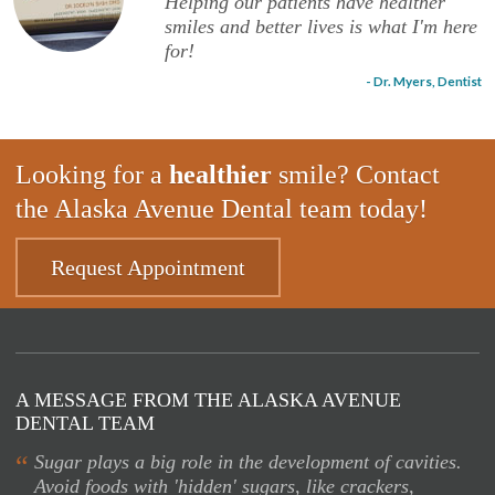
Helping our patients have healther
smiles and better lives is what I'm here
for!
- Dr. Myers, Dentist
Looking for a
healthier
smile? Contact
the Alaska Avenue Dental team today!
Request Appointment
A MESSAGE FROM THE ALASKA AVENUE
DENTAL TEAM
“
Sugar plays a big role in the development of cavities.
Avoid foods with 'hidden' sugars, like crackers,