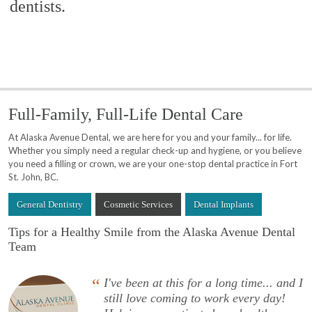
dentists.
Full-Family, Full-Life Dental Care
At Alaska Avenue Dental, we are here for you and your family... for life.
Whether you simply need a regular check-up and hygiene, or you believe
you need a filling or crown, we are your one-stop dental practice in Fort
St. John, BC.
General Dentistry
Cosmetic Services
Dental Implants
Tips for a Healthy Smile from the Alaska Avenue Dental
Team
“
I've been at this for a long time... and I
still love coming to work every day!