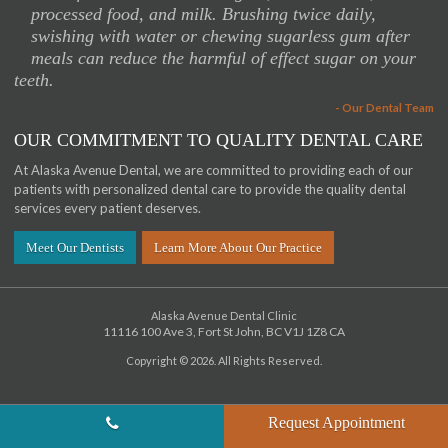
processed food, and milk. Brushing twice daily,
swishing with water or chewing sugarless gum after
meals can reduce the harmful of effect sugar on your
teeth.
- Our Dental Team
OUR COMMITMENT TO QUALITY DENTAL CARE
At Alaska Avenue Dental, we are committed to providing each of our
patients with personalized dental care to provide the quality dental
services every patient deserves.
Meet Our Dentists
Learn More About Our Practice
Alaska Avenue Dental Clinic
11116 100 Ave 3
Fort St John
BC
V1J 1Z8
CA
Copyright © 2026. All Rights Reserved.
Request Appointment