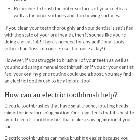
Remember to brush the outer surfaces of your teeth as
well as the inner surfaces and the chewing surfaces.
If you clean your teeth thoroughly and your dentist is satisfied
with the state of your oral health, then it sounds like you're
doing a great job! There’s no need for any additional tools
(other than floss, of course; use that once a day!).
However, if you struggle to brush all of your teeth as well as
you should using a manual toothbrush, or if you or your dentist
feel your oral hygiene routine could use a boost, you may find
an electric toothbrush to be a helpful tool.
How can an electric toothbrush help?
Electric toothbrushes that have small, round, rotating heads
mimic the ideal brushing motion. Our team feels that it's best to
avoid electric toothbrushes that make a sawing motion if you
can.
Electric toothbrushes can make brushing easier because you