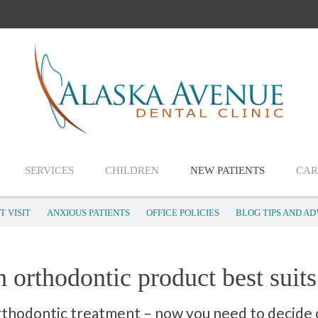
SERVICES
CHILDREN
NEW PATIENTS
CAR
T VISIT
ANXIOUS PATIENTS
OFFICE POLICIES
BLOG TIPS AND AD
 orthodontic product best suit
rthodontic treatment – now you need to decide 