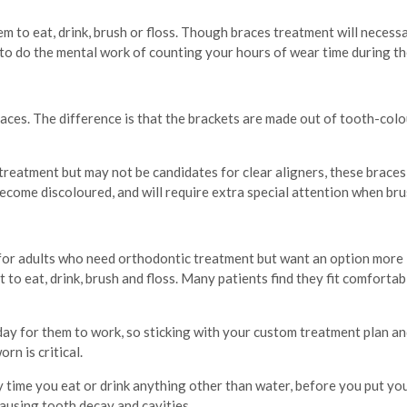
m to eat, drink, brush or floss. Though braces treatment will necess
e to do the mental work of counting your hours of wear time during th
aces. The difference is that the brackets are made out of tooth-col
reatment but may not be candidates for clear aligners, these braces 
become discoloured, and will require extra special attention when bru
 for adults who need orthodontic treatment but want an option more 
o eat, drink, brush and floss. Many patients find they fit comfortabl
day for them to work, so sticking with your custom treatment plan an
rn is critical.
y time you eat or drink anything other than water, before you put yo
ausing tooth decay and cavities.