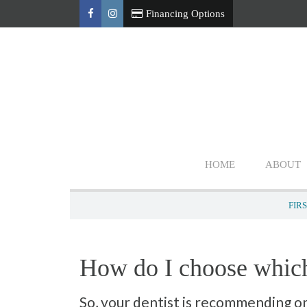
Financing Options
HOME
ABOUT
FIRS
How do I choose which
So, your dentist is recommending o