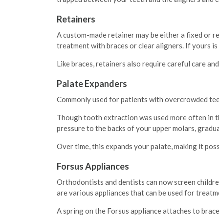
Retainers
A custom-made retainer may be either a fixed or re
treatment with braces or clear aligners. If yours is
Like braces, retainers also require careful care an
Palate Expanders
Commonly used for patients with overcrowded teet
Though tooth extraction was used more often in the
pressure to the backs of your upper molars, gradua
Over time, this expands your palate, making it poss
Forsus Appliances
Orthodontists and dentists can now screen children
are various appliances that can be used for treatme
A spring on the Forsus appliance attaches to brace