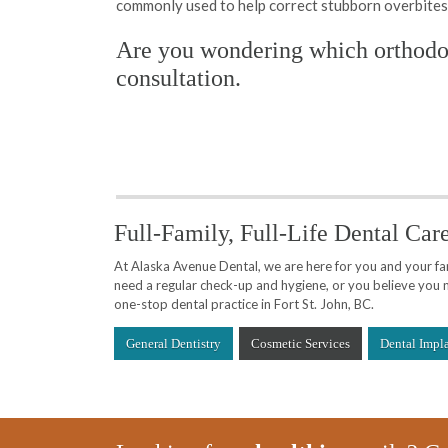
commonly used to help correct stubborn overbites
Are you wondering which orthodon
consultation.
Full-Family, Full-Life Dental Car
At Alaska Avenue Dental, we are here for you and your fami
need a regular check-up and hygiene, or you believe you n
one-stop dental practice in Fort St. John, BC.
General Dentistry
Cosmetic Services
Dental Impl