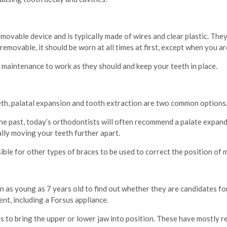
movable device and is typically made of wires and clear plastic. They
 removable, it should be worn at all times at first, except when you a
d maintenance to work as they should and keep your teeth in place.
h, palatal expansion and tooth extraction are two common options
 past, today’s orthodontists will often recommend a palate expander
lly moving your teeth further apart.
ible for other types of braces to be used to correct the position of 
 as young as 7 years old to find out whether they are candidates for
nt, including a Forsus appliance.
s to bring the upper or lower jaw into position. These have mostly r