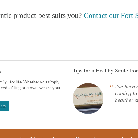
.
tic product best suits you?
Contact our Fort S
Tips for a Healthy Smile fr
e
ly... for life. Whether you simply
“
I've been a
eed a filling or crown, we are your
coming to
healther s
ants