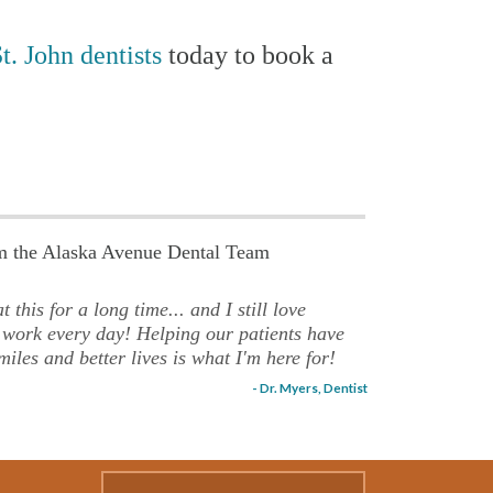
t. John dentists
today to book a
om the Alaska Avenue Dental Team
t this for a long time... and I still love
 work every day! Helping our patients have
miles and better lives is what I'm here for!
- Dr. Myers, Dentist