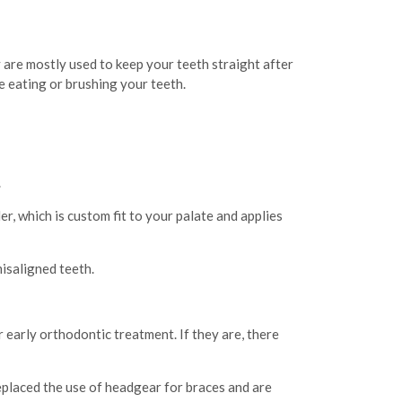
 are mostly used to keep your teeth straight after
re eating or brushing your teeth.
.
, which is custom fit to your palate and applies
misaligned teeth.
 early orthodontic treatment. If they are, there
eplaced the use of headgear for braces and are