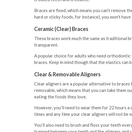
Braces are fixed, which means you can’t remove the
hard or sticky foods, for instance), you won’t hav
Ceramic (Clear) Braces
These braces work much the same as traditional br
transparent.
A popular choice for adults who need orthodontic t
braces. Keep in mind though that the elastics can 
Clear & Removable Aligners
Clear aligners are a popular alternative to braces
removable, which means that you can take them out t
eating the foods they love.
However, you’ll need to wear them for 22 hours a 
times and any time your clear aligners will not be wo
You’ll also need to brush and floss your teeth ever
trapped between your teeth and the aligners and c