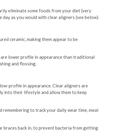
arily eliminate some foods from your diet (very
e day as you would with clear aligners (see below).
oured ceramic, making them appear to be
are lower profile in appearance than traditional
shing and flossing.
low-profile in appearance. Clear aligners are
y into their lifestyle and allow them to keep
d remembering to track your daily wear time, meal
ur braces back in, to prevent bacteria from getting