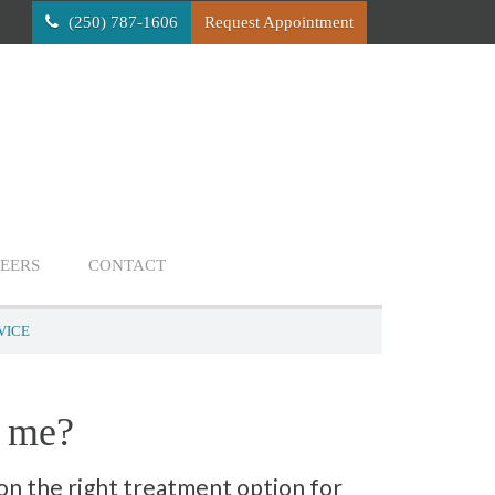
(250) 787-1606
Request Appointment
EERS
CONTACT
VICE
s me?
on the right treatment option for