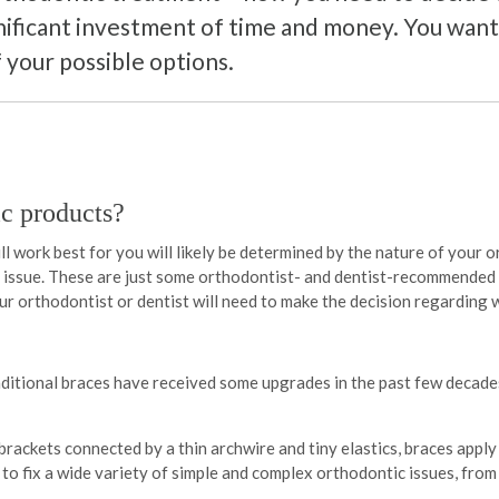
nificant investment of time and money. You want 
 your possible options.
c products?
l work best for you will likely be determined by the nature of your o
an issue. These are just some orthodontist- and dentist-recommended
our orthodontist or dentist will need to make the decision regarding 
ditional braces have received some upgrades in the past few decades
brackets connected by a thin archwire and tiny elastics, braces appl
d to fix a wide variety of simple and complex orthodontic issues, fr