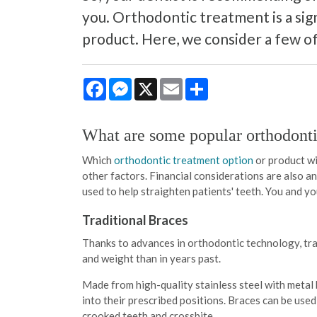
you. Orthodontic treatment is a sig
product. Here, we consider a few of
Facebook
Messenger
X
Email
Share
What are some popular orthodonti
Which
orthodontic treatment option
or product wil
other factors. Financial considerations are also 
used to help straighten patients' teeth. You and y
Traditional Braces
Thanks to advances in orthodontic technology, tra
and weight than in years past.
Made from high-quality stainless steel with metal 
into their prescribed positions. Braces can be use
crooked teeth and crossbite.