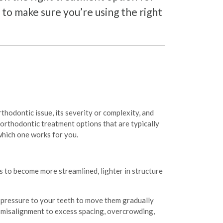
to make sure you’re using the right
rthodontic issue, its severity or complexity, and
 orthodontic treatment options that are typically
which one works for you.
 to become more streamlined, lighter in structure
y pressure to your teeth to move them gradually
om misalignment to excess spacing, overcrowding,