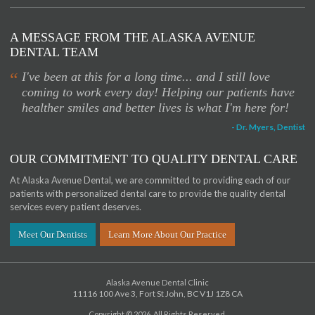
A MESSAGE FROM THE ALASKA AVENUE
DENTAL TEAM
“
I've been at this for a long time... and I still love
coming to work every day! Helping our patients have
healther smiles and better lives is what I'm here for!
- Dr. Myers, Dentist
OUR COMMITMENT TO QUALITY DENTAL CARE
At Alaska Avenue Dental, we are committed to providing each of our
patients with personalized dental care to provide the quality dental
services every patient deserves.
Meet Our Dentists
Learn More About Our Practice
Alaska Avenue Dental Clinic
11116 100 Ave 3
Fort St John
BC
V1J 1Z8
CA
Copyright © 2026. All Rights Reserved.