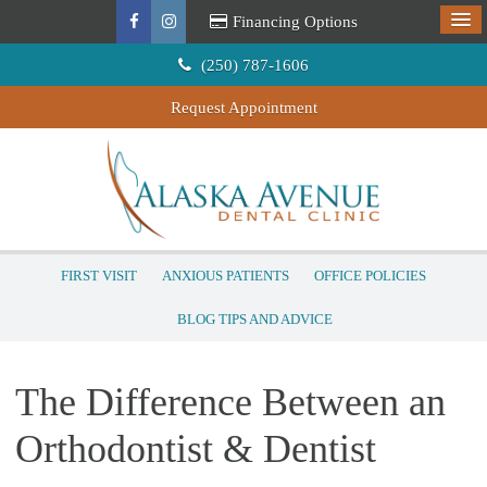
Financing Options
(250) 787-1606
Request Appointment
FIRST VISIT
ANXIOUS PATIENTS
OFFICE POLICIES
BLOG TIPS AND ADVICE
The Difference Between an
Orthodontist & Dentist