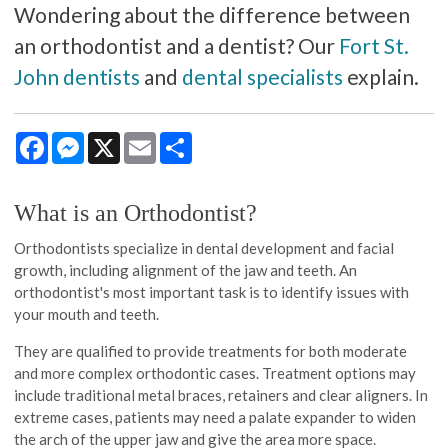
Wondering about the difference between
an orthodontist and a dentist? Our
Fort St.
John dentists
and
dental specialists
explain.
Facebook
Messenger
X
Email
Share
What is an Orthodontist?
Orthodontists specialize in dental development and facial
growth, including alignment of the jaw and teeth. An
orthodontist's most important task is to identify issues with
your mouth and teeth.
They are qualified to provide treatments for both moderate
and more complex orthodontic cases. Treatment options may
include traditional metal braces, retainers and clear aligners. In
extreme cases, patients may need a palate expander to widen
the arch of the upper jaw and give the area more space.