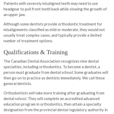
Patients with severely misaligned teeth may need to use
headgear to pull front teeth back while slowing the growth of
an upper jaw.
Although some dentists provide orthodontic treatment for
misalignments classified as mild or moderate, they would not
usually treat complex cases, and typically provide a limited
number of treatment options.
Qualifications & Training
The Canadian Dental Association recognizes nine dental
specialties, including orthodontics. To become a dentist, a
person must graduate from dental school. Some graduates will
then go on to practice as dentists immediately. We call these
general dentists.
Orthodontists will take more training after graduating from
dental school. They will complete an accredited advanced
education program in orthodontics, then attain a specialty
designation from the provincial dental regulatory authority in