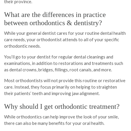
their province.
What are the differences in practice
between orthodontics & dentistry?
While your general dentist cares for your routine dental health
care needs, your orthodontist attends to all of your specific
orthodontic needs.
You’ll go to your dentist for regular dental cleanings and
examinations, in addition to restorations and treatments such
as dental crowns, bridges, fillings, root canals, and more.
Most orthodontists will not provide this routine or restorative
care. Instead, they focus primarily on helping to straighten
their patients’ teeth and improving jaw alignment.
Why should I get orthodontic treatment?
While orthodontics can help improve the look of your smile,
there can also be many benefits for your oral health.