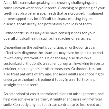
A bad bite can make speaking and chewing challenging, and
cause uneven wear on your teeth. Clenching or grinding of your
teeth may also be an issue. Teeth that are crowded, misaligned
or overlapped may be difficult to clean, resulting in gum
disease, tooth decay, and potentially even loss of teeth.
Orthodontic issues may also have consequences for your
overall physical health, such as headaches or earaches.
Depending on the patient's condition, an orthodontist can
effectively diagnose the issue and may even be able to correct
it with early intervention. He or she may also develop a
customized orthodontic treatment program involving braces, a
retainer, clear aligners or other measures. Orthodontists can
also treat patients of any age, and more adults are choosing to
undergo orthodontic treatment today in an effort to help
straighten their teeth.
An orthodontist can treat malocclusions or misalignments, and
help you achieve a healthier, straighter and more symmetrical
smile. Correctly aligned teeth can contribute to improved oral