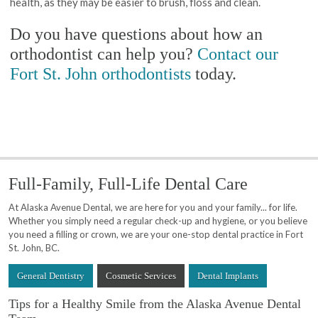
health, as they may be easier to brush, floss and clean.
Do you have questions about how an
orthodontist can help you?
Contact our
Fort St. John orthodontists
today.
Full-Family, Full-Life Dental Care
At Alaska Avenue Dental, we are here for you and your family... for life.
Whether you simply need a regular check-up and hygiene, or you believe
you need a filling or crown, we are your one-stop dental practice in Fort
St. John, BC.
General Dentistry
Cosmetic Services
Dental Implants
Tips for a Healthy Smile from the Alaska Avenue Dental