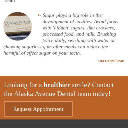
Team
“
Sugar plays a big role in the
development of cavities. Avoid foods
with 'hidden' sugars, like crackers,
processed food, and milk. Brushing
twice daily, swishing with water or
chewing sugarless gum after meals can reduce the
harmful of effect sugar on your teeth.
- Our Dental Team
Looking for a
healthier
smile? Contact
the Alaska Avenue Dental team today!
Request Appointment