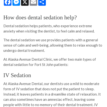
How does dental sedation help?
Dental sedation helps patients, who experience extreme
anxiety when visiting the dentist, to feel calm and relaxed.
The dental sedation we use provides patients with a general
sense of calm and well-being, allowing them to relax enough to
undergo dental treatment.
At Alaska Avenue Dental Clinic, we offer two main types of
dental sedation for Fort St John patients:
IV Sedation
At Alaska Avenue Dental, our dentists use a mild to moderate
form of IV sedation that does not put the patient to sleep.
Instead, it leaves patients in a dreamlike state of relaxation. It
can also sometimes have an amnesiac effect, leaving some
people with little to no memory of their dental treatment. IV