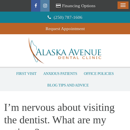
Financing Options
(250) 787-1606
Request Appointment
FIRST VISIT
ANXIOUS PATIENTS
OFFICE POLICIES
BLOG TIPS AND ADVICE
I’m nervous about visiting
the dentist. What are my