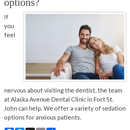
options?
If
you
feel
nervous about visiting the dentist, the team
at Alaska Avenue Dental Clinic in Fort St.
John can help. We offer a variety of sedation
options for anxious patients.
Facebook
Messenger
X
Email
Share