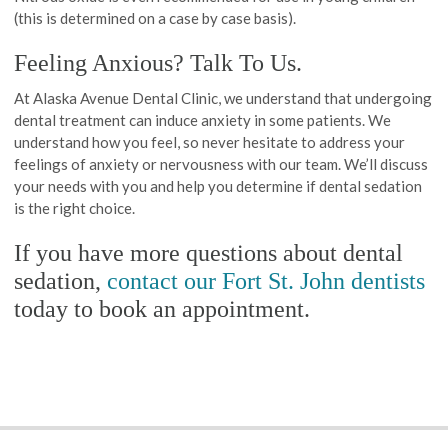
(this is determined on a case by case basis).
Feeling Anxious? Talk To Us.
At Alaska Avenue Dental Clinic, we understand that undergoing
dental treatment can induce anxiety in some patients. We
understand how you feel, so never hesitate to address your
feelings of anxiety or nervousness with our team. We’ll discuss
your needs with you and help you determine if dental sedation
is the right choice.
If you have more questions about dental
sedation,
contact our Fort St. John dentists
today to book an appointment.