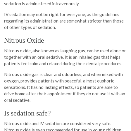
sedation is administered intravenously.
IV sedation may not be right for everyone, as the guidelines
regarding its administration are somewhat stricter than those
of other types of sedation.
Nitrous Oxide
Nitrous oxide, also known as laughing gas, can be used alone or
together with an oral sedative. It is an inhaled gas that helps
patients feel calm and relaxed during their dental procedures.
Nitrous oxide gas is clear and odourless, and when mixed with
oxygen, provides patients with peaceful, almost euphoric
sensations. It has no lasting effects, so patients are able to
drive home after their appointment if they do not use it with an
oral sedative.
Is sedation safe?
Nitrous oxide and IV sedation are considered very safe.
Nitrous oxide is even recommended for use in young children