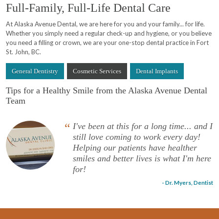
Full-Family, Full-Life Dental Care
At Alaska Avenue Dental, we are here for you and your family... for life.
Whether you simply need a regular check-up and hygiene, or you believe
you need a filling or crown, we are your one-stop dental practice in Fort
St. John, BC.
General Dentistry
Cosmetic Services
Dental Implants
Tips for a Healthy Smile from the Alaska Avenue Dental
Team
“
I've been at this for a long time... and I
still love coming to work every day!
Helping our patients have healther
smiles and better lives is what I'm here
for!
- Dr. Myers, Dentist