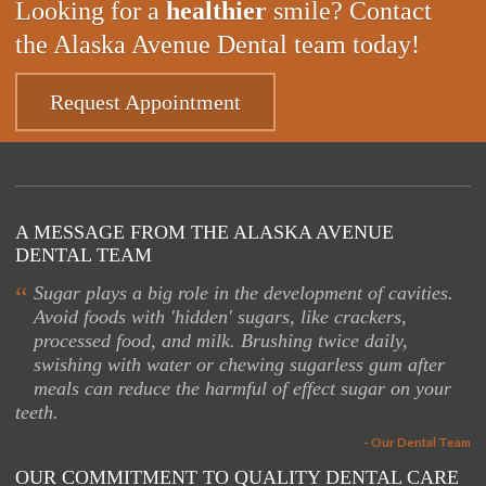
Looking for a
healthier
smile? Contact
the Alaska Avenue Dental team today!
Request Appointment
A MESSAGE FROM THE ALASKA AVENUE
DENTAL TEAM
“
Sugar plays a big role in the development of cavities.
Avoid foods with 'hidden' sugars, like crackers,
processed food, and milk. Brushing twice daily,
swishing with water or chewing sugarless gum after
meals can reduce the harmful of effect sugar on your
teeth.
- Our Dental Team
OUR COMMITMENT TO QUALITY DENTAL CARE